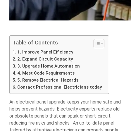
Table of Contents
1. Improve Panel Efficiency
2. Expand Circuit Capacity
3. Upgrade Home Automation
4. Meet Code Requirements
5. Remove Electrical Hazards
Contact Professional Electricians today.
An electrical panel upgrade keeps your home safe and
helps prevent hazards. Electricity experts replace old
or obsolete panels that can spark or short-circuit,
reducing fire risks and shocks. An up-to-date panel
tailored by attentive electricians can properly supply