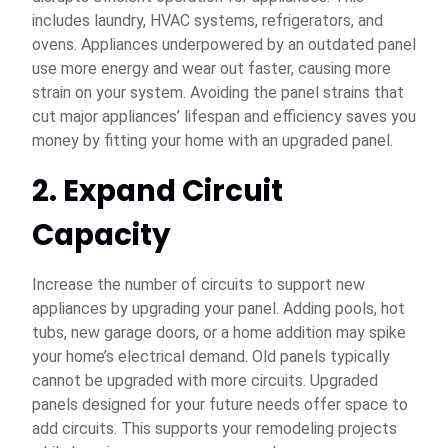
includes laundry, HVAC systems, refrigerators, and
ovens. Appliances underpowered by an outdated panel
use more energy and wear out faster, causing more
strain on your system. Avoiding the panel strains that
cut major appliances’ lifespan and efficiency saves you
money by fitting your home with an upgraded panel.
2. Expand Circuit
Capacity
Increase the number of circuits to support new
appliances by upgrading your panel. Adding pools, hot
tubs, new garage doors, or a home addition may spike
your home’s electrical demand. Old panels typically
cannot be upgraded with more circuits. Upgraded
panels designed for your future needs offer space to
add circuits. This supports your remodeling projects