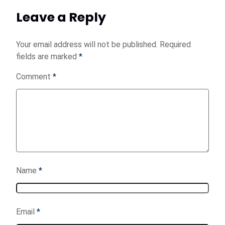
Leave a Reply
Your email address will not be published.
Required
fields are marked
*
Comment
*
Name
*
Email
*