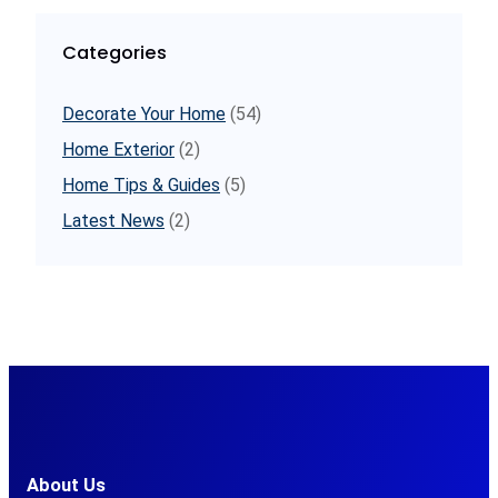
Categories
Decorate Your Home
(54)
Home Exterior
(2)
Home Tips & Guides
(5)
Latest News
(2)
About Us