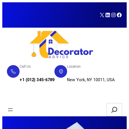
Skip
to
X
LinkedI
Insta
Fac
content
Call Us
Location
+1 (012) 345-6789
New York, NY 10011, USA.
Service Request
Search