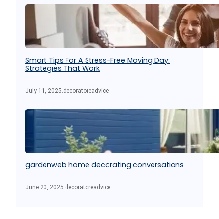
Smart Tips For A Stress-Free Moving Day:
Strategies That Work
July 11, 2025
.
decoratoreadvice
gardenweb home decorating conversations
June 20, 2025
.
decoratoreadvice