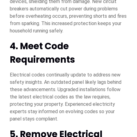
devices, shielding them from damage. New circuit
breakers automatically cut power during problems
before overheating occurs, preventing shorts and fires
from sparking. This increased protection keeps your
household running safely.
4. Meet Code
Requirements
Electrical codes continually update to address new
safety insights. An outdated panel likely lags behind
these advancements. Upgraded installations follow
the latest electrical codes as the law requires,
protecting your property. Experienced electricity
experts stay informed on evolving codes so your
panel stays compliant.
5. Remove Electrical