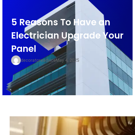
5 Reasons To Have an
Electrician Upgrade Your
Panel
decoratoreadvice
May 4, 2025