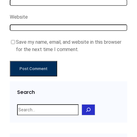
Website
Save my name, email, and website in this browser
for the next time I comment.
Search
S
e
a
r
c