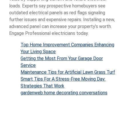
loads. Experts say prospective homebuyers see
outdated electrical panels as red flags signaling
further issues and expensive repairs. Installing a new,
advanced panel can increase your property’s worth.
Engage Professional electricians today.
Top Home Improvement Companies Enhancing
Your Living Space
Getting the Most From Your Garage Door
Service
Maintenance Tips for Artificial Lawn Grass Turf
Smart Tips For A Stress-Free Moving Day:
Strategies That Work
gardenweb home decorating conversations