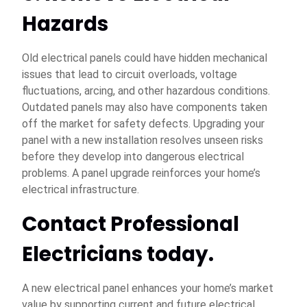
Hazards
Old electrical panels could have hidden mechanical
issues that lead to circuit overloads, voltage
fluctuations, arcing, and other hazardous conditions.
Outdated panels may also have components taken
off the market for safety defects. Upgrading your
panel with a new installation resolves unseen risks
before they develop into dangerous electrical
problems. A panel upgrade reinforces your home’s
electrical infrastructure.
Contact Professional
Electricians today.
A new electrical panel enhances your home’s market
value by supporting current and future electrical