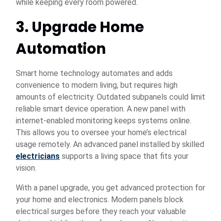
while keeping every room powered.
3. Upgrade Home
Automation
Smart home technology automates and adds
convenience to modern living, but requires high
amounts of electricity. Outdated subpanels could limit
reliable smart device operation. A new panel with
internet-enabled monitoring keeps systems online.
This allows you to oversee your home’s electrical
usage remotely. An advanced panel installed by skilled
electricians
supports a living space that fits your
vision.
With a panel upgrade, you get advanced protection for
your home and electronics. Modern panels block
electrical surges before they reach your valuable