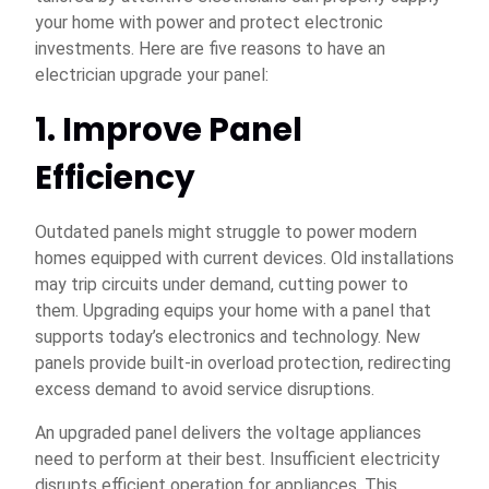
your home with power and protect electronic
investments. Here are five reasons to have an
electrician upgrade your panel:
1. Improve Panel
Efficiency
Outdated panels might struggle to power modern
homes equipped with current devices. Old installations
may trip circuits under demand, cutting power to
them. Upgrading equips your home with a panel that
supports today’s electronics and technology. New
panels provide built-in overload protection, redirecting
excess demand to avoid service disruptions.
An upgraded panel delivers the voltage appliances
need to perform at their best. Insufficient electricity
disrupts efficient operation for appliances. This