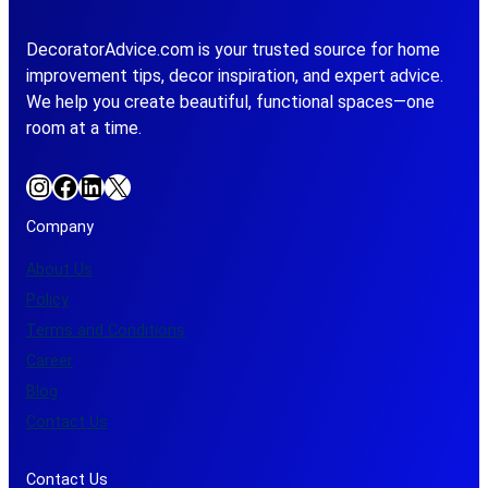
DecoratorAdvice.com is your trusted source for home
improvement tips, decor inspiration, and expert advice.
We help you create beautiful, functional spaces—one
room at a time.
Instagram
Facebook
LinkedIn
X
Company
About Us
Policy
Terms and Conditions
Career
Blog
Contact Us
Contact Us