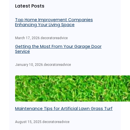
Latest Posts
h
Top Home Improvement Companies
Enhancing Your Living Space
March 17, 2026
.
decoratoreadvice
Getting the Most From Your Garage Door
Service
January 10, 2026
.
decoratoreadvice
Maintenance Tips for Artificial Lawn Grass Turf
August 15, 2025
.
decoratoreadvice