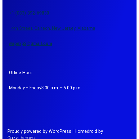
+1 (083) 392-69830
14th Street, Caltech, New Jersey, Alabama
wapexp2@gmail.com
Office Hour
Monday – Friday8:00 a.m. – 5:00 p.m.
Proudly powered by WordPress | Homedroid by
CozyThemes.