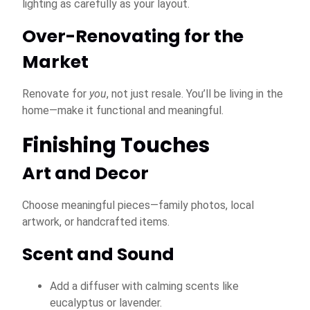
lighting as carefully as your layout.
Over-Renovating for the
Market
Renovate for
you
, not just resale. You’ll be living in the
home—make it functional and meaningful.
Finishing Touches
Art and Decor
Choose meaningful pieces—family photos, local
artwork, or handcrafted items.
Scent and Sound
Add a diffuser with calming scents like
eucalyptus or lavender.