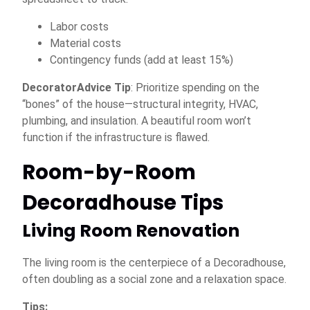
Labor costs
Material costs
Contingency funds (add at least 15%)
DecoratorAdvice Tip
: Prioritize spending on the
“bones” of the house—structural integrity, HVAC,
plumbing, and insulation. A beautiful room won’t
function if the infrastructure is flawed.
Room-by-Room
Decoradhouse Tips
Living Room Renovation
The living room is the centerpiece of a Decoradhouse,
often doubling as a social zone and a relaxation space.
Tips: