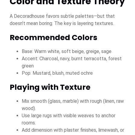
Color and Texture Theory
A Decoradhouse favors subtle palettes—but that
doesn’t mean boring. The key is layering textures.
Recommended Colors
Base: Warm white, soft beige, greige, sage
Accent: Charcoal, navy, burnt terracotta, forest
green
Pop: Mustard, blush, muted ochre
Playing with Texture
Mix smooth (glass, marble) with rough (linen, raw
wood).
Use large rugs with visible weaves to anchor
rooms.
Add dimension with plaster finishes, limewash, or