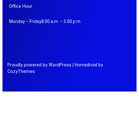
Office Hour
Monday – Friday8:00 a.m. – 5:00 p.m.
Proudly powered by WordPress | Homedroid by
CozyThemes.