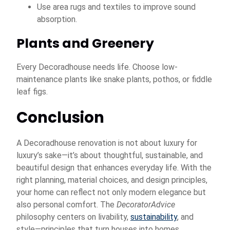
Use area rugs and textiles to improve sound
absorption.
Plants and Greenery
Every Decoradhouse needs life. Choose low-
maintenance plants like snake plants, pothos, or fiddle
leaf figs.
Conclusion
A Decoradhouse renovation is not about luxury for
luxury’s sake—it’s about thoughtful, sustainable, and
beautiful design that enhances everyday life. With the
right planning, material choices, and design principles,
your home can reflect not only modern elegance but
also personal comfort. The
DecoratorAdvice
philosophy centers on livability,
sustainability
, and
style—principles that turn houses into homes.