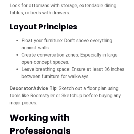
Look for ottomans with storage, extendable dining
tables, or beds with drawers.
Layout Principles
Float your furniture: Don’t shove everything
against walls.
Create conversation zones: Especially in large
open-concept spaces.
Leave breathing space: Ensure at least 36 inches
between furniture for walkways.
DecoratorAdvice Tip
: Sketch out a floor plan using
tools like Roomstyler or SketchUp before buying any
major pieces.
Working with
Professionals