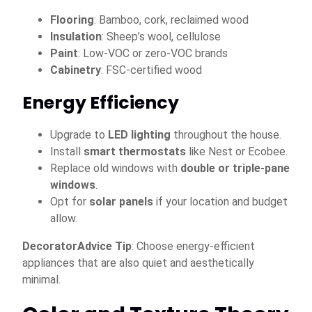
Flooring
: Bamboo, cork, reclaimed wood
Insulation
: Sheep’s wool, cellulose
Paint
: Low-VOC or zero-VOC brands
Cabinetry
: FSC-certified wood
Energy Efficiency
Upgrade to
LED lighting
throughout the house.
Install
smart thermostats
like Nest or Ecobee.
Replace old windows with
double or triple-pane
windows
.
Opt for
solar panels
if your location and budget
allow.
DecoratorAdvice Tip
: Choose energy-efficient
appliances that are also quiet and aesthetically
minimal.