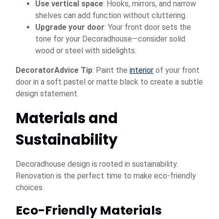
Use vertical space
: Hooks, mirrors, and narrow
shelves can add function without cluttering.
Upgrade your door
: Your front door sets the
tone for your Decoradhouse—consider solid
wood or steel with sidelights.
DecoratorAdvice Tip
: Paint the
interior
of your front
door in a soft pastel or matte black to create a subtle
design statement.
Materials and
Sustainability
Decoradhouse design is rooted in sustainability.
Renovation is the perfect time to make eco-friendly
choices.
Eco-Friendly Materials