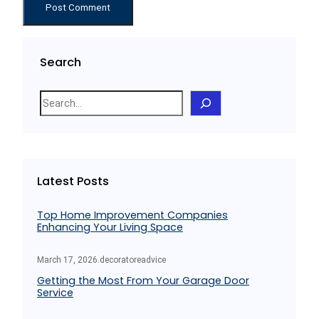
Search
S
e
a
r
c
Latest Posts
h
Top Home Improvement Companies
Enhancing Your Living Space
March 17, 2026
.
decoratoreadvice
Getting the Most From Your Garage Door
Service