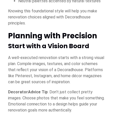
Neutral palettes accented by natural textures
Knowing this foundational style will help you make
renovation choices aligned with Decoradhouse
principles.
Planning with Precision
Start with a Vision Board
A well-executed renovation starts with a strong visual
plan. Compile images, textures, and color schemes
that reflect your vision of a Decoradhouse. Platforms
like Pinterest, Instagram, and home décor magazines
can be great sources of inspiration.
DecoratorAdvice Tip
: Don’t just collect pretty
images. Choose photos that make you feel something.
Emotional connection to a design helps guide your
renovation goals more authentically.