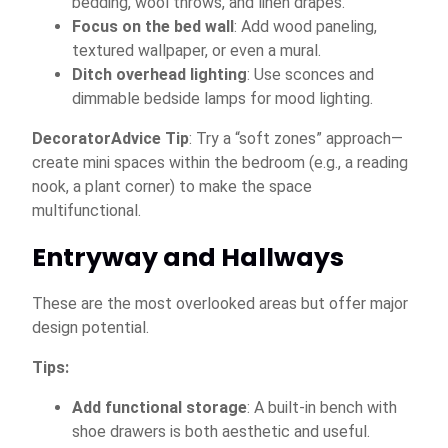
bedding, wool throws, and linen drapes.
Focus on the bed wall
: Add wood paneling,
textured wallpaper, or even a mural.
Ditch overhead lighting
: Use sconces and
dimmable bedside lamps for mood lighting.
DecoratorAdvice Tip
: Try a “soft zones” approach—
create mini spaces within the bedroom (e.g., a reading
nook, a plant corner) to make the space
multifunctional.
Entryway and Hallways
These are the most overlooked areas but offer major
design potential.
Tips:
Add functional storage
: A built-in bench with
shoe drawers is both aesthetic and useful.