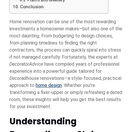
Plants and Greenery
Conclusion
Home renovation can be one of the most rewarding
investments a homeowner makes—but also one of the
most daunting. From budgeting to design choices,
from planning timelines to finding the right
contractors, the process can quickly spiral into stress
if not managed carefully. Fortunately, the experts at
DecoratorAdvice
have compiled years of professional
experience into a powerful guide tailored for
Decoradhouse
renovations—a style-focused, practical
approach to
home design
. Whether you’re
transforming a fixer-upper or simply refreshing a dated
room, these insights will help you get the best results
for your investment.
Understanding