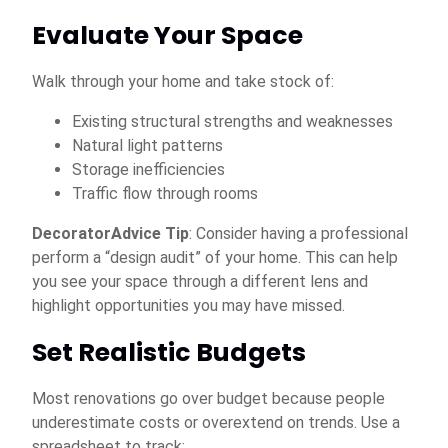
Evaluate Your Space
Walk through your home and take stock of:
Existing structural strengths and weaknesses
Natural light patterns
Storage inefficiencies
Traffic flow through rooms
DecoratorAdvice Tip
: Consider having a professional
perform a “design audit” of your home. This can help
you see your space through a different lens and
highlight opportunities you may have missed.
Set Realistic Budgets
Most renovations go over budget because people
underestimate costs or overextend on trends. Use a
spreadsheet to track: