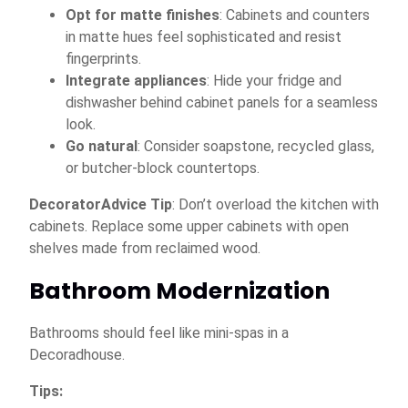
Opt for matte finishes
: Cabinets and counters
in matte hues feel sophisticated and resist
fingerprints.
Integrate appliances
: Hide your fridge and
dishwasher behind cabinet panels for a seamless
look.
Go natural
: Consider soapstone, recycled glass,
or butcher-block countertops.
DecoratorAdvice Tip
: Don’t overload the kitchen with
cabinets. Replace some upper cabinets with open
shelves made from reclaimed wood.
Bathroom Modernization
Bathrooms should feel like mini-spas in a
Decoradhouse.
Tips: