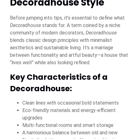
Decoradhouse Style
Before jumping into tips, it’s essential to define what
Decoradhouse
stands for. A term coined by a niche
community of modern decorators,
Decoradhouse
blends classic design principles with minimalist
aesthetics and sustainable living. It’s a marriage
between functionality and artful beauty—a house that
“lives well” while also looking refined.
Key Characteristics of a
Decoradhouse:
Clean lines with occasional bold statements
Eco-friendly materials and energy-efficient
upgrades
Multi-functional rooms and smart storage
A harmonious balance between old and new