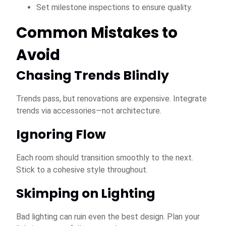
Set milestone inspections to ensure quality.
Common Mistakes to
Avoid
Chasing Trends Blindly
Trends pass, but renovations are expensive. Integrate
trends via accessories—not architecture.
Ignoring Flow
Each room should transition smoothly to the next.
Stick to a cohesive style throughout.
Skimping on Lighting
Bad lighting can ruin even the best design. Plan your