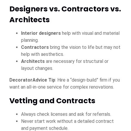
Designers vs. Contractors vs.
Architects
Interior designers
help with visual and material
planning.
Contractors
bring the vision to life but may not
help with aesthetics.
Architects
are necessary for structural or
layout changes.
DecoratorAdvice Tip
: Hire a “design-build” firm if you
want an all-in-one service for complex renovations.
Vetting and Contracts
Always check licenses and ask for referrals.
Never start work without a detailed contract
and payment schedule.