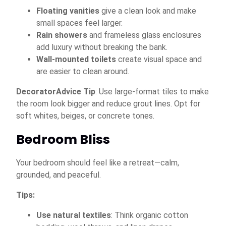
Floating vanities
give a clean look and make
small spaces feel larger.
Rain showers
and frameless glass enclosures
add luxury without breaking the bank.
Wall-mounted toilets
create visual space and
are easier to clean around.
DecoratorAdvice Tip
: Use large-format tiles to make
the room look bigger and reduce grout lines. Opt for
soft whites, beiges, or concrete tones.
Bedroom Bliss
Your bedroom should feel like a retreat—calm,
grounded, and peaceful.
Tips:
Use natural textiles
: Think organic cotton