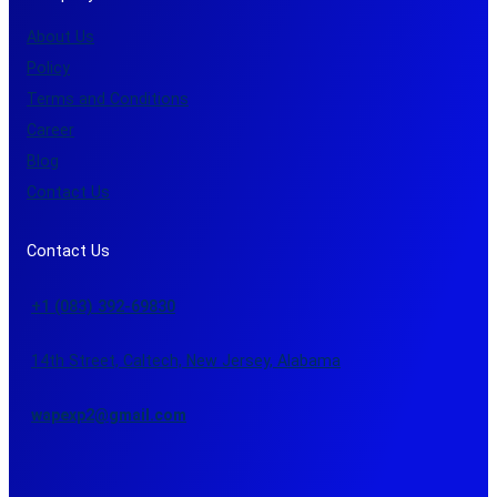
About Us
Policy
Terms and Conditions
Career
Blog
Contact Us
Contact Us
+1 (083) 392-69830
14th Street, Caltech, New Jersey, Alabama
wapexp2@gmail.com