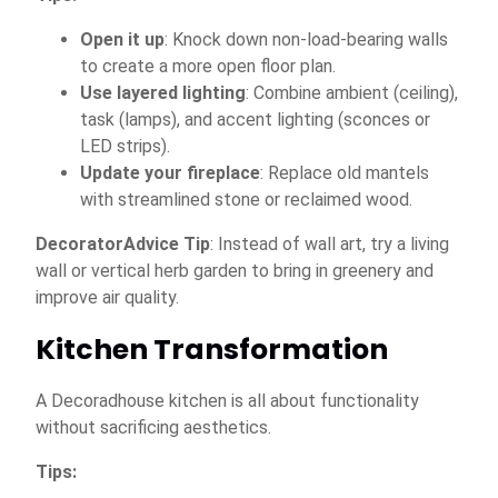
Open it up
: Knock down non-load-bearing walls
to create a more open floor plan.
Use layered lighting
: Combine ambient (ceiling),
task (lamps), and accent lighting (sconces or
LED strips).
Update your fireplace
: Replace old mantels
with streamlined stone or reclaimed wood.
DecoratorAdvice Tip
: Instead of wall art, try a living
wall or vertical herb garden to bring in greenery and
improve air quality.
Kitchen Transformation
A Decoradhouse kitchen is all about functionality
without sacrificing aesthetics.
Tips: