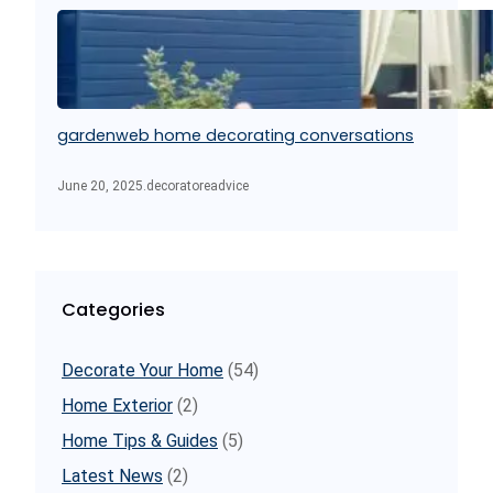
gardenweb home decorating conversations
June 20, 2025
.
decoratoreadvice
Categories
Decorate Your Home
(54)
Home Exterior
(2)
Home Tips & Guides
(5)
Latest News
(2)