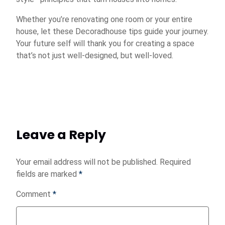
Whether you’re renovating one room or your entire
house, let these Decoradhouse tips guide your journey.
Your future self will thank you for creating a space
that’s not just well-designed, but well-loved.
Leave a Reply
Your email address will not be published.
Required
fields are marked
*
Comment
*