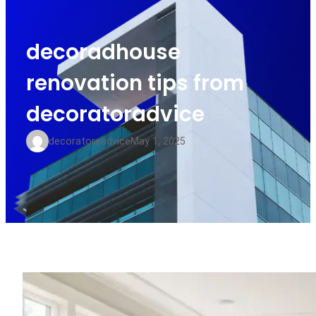
decoradhouse
renovation tips from
decoratoradvice
decoratoreadvice
May 1, 2025