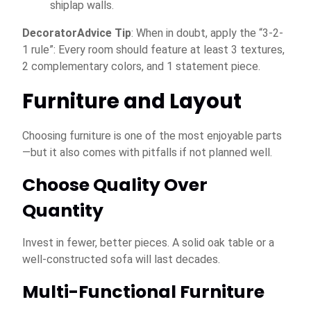
shiplap walls.
DecoratorAdvice Tip
: When in doubt, apply the “3-2-
1 rule”: Every room should feature at least 3 textures,
2 complementary colors, and 1 statement piece.
Furniture and Layout
Choosing furniture is one of the most enjoyable parts
—but it also comes with pitfalls if not planned well.
Choose Quality Over
Quantity
Invest in fewer, better pieces. A solid oak table or a
well-constructed sofa will last decades.
Multi-Functional Furniture