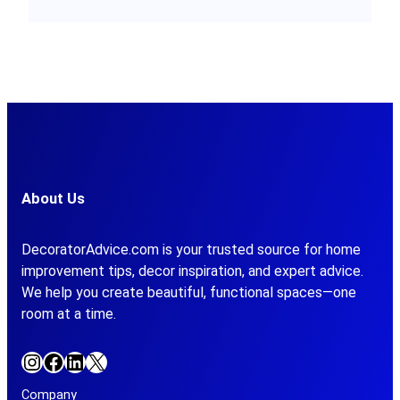
About Us
DecoratorAdvice.com is your trusted source for home
improvement tips, decor inspiration, and expert advice.
We help you create beautiful, functional spaces—one
room at a time.
Instagram
Facebook
LinkedIn
X
Company