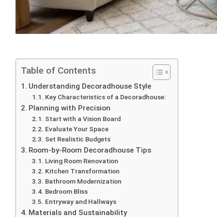
Table of Contents
Understanding Decoradhouse Style
Key Characteristics of a Decoradhouse:
Planning with Precision
Start with a Vision Board
Evaluate Your Space
Set Realistic Budgets
Room-by-Room Decoradhouse Tips
Living Room Renovation
Kitchen Transformation
Bathroom Modernization
Bedroom Bliss
Entryway and Hallways
Materials and Sustainability