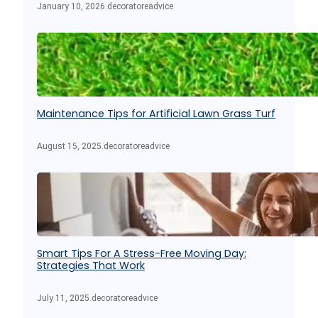
January 10, 2026
.
decoratoreadvice
Maintenance Tips for Artificial Lawn Grass Turf
August 15, 2025
.
decoratoreadvice
Smart Tips For A Stress-Free Moving Day:
Strategies That Work
July 11, 2025
.
decoratoreadvice