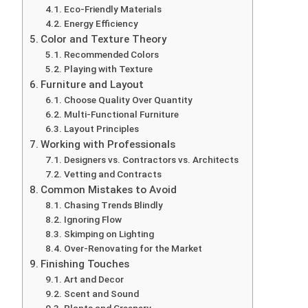
Eco-Friendly Materials
Energy Efficiency
Color and Texture Theory
Recommended Colors
Playing with Texture
Furniture and Layout
Choose Quality Over Quantity
Multi-Functional Furniture
Layout Principles
Working with Professionals
Designers vs. Contractors vs. Architects
Vetting and Contracts
Common Mistakes to Avoid
Chasing Trends Blindly
Ignoring Flow
Skimping on Lighting
Over-Renovating for the Market
Finishing Touches
Art and Decor
Scent and Sound