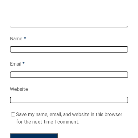
Name
*
Email
*
Website
Save my name, email, and website in this browser
for the next time I comment.