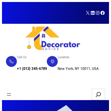
Skip
to
X
LinkedI
Insta
Fac
content
Call Us
Location
+1 (012) 345-6789
New York, NY 10011, USA.
Service Request
Search