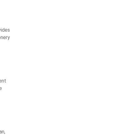
vides
enery
ent
e
an,