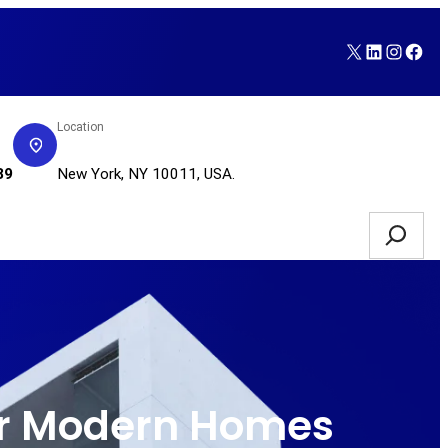
X
LinkedI
Insta
Fac
Location
Service Request
89
New York, NY 10011, USA.
Search
for Modern Homes