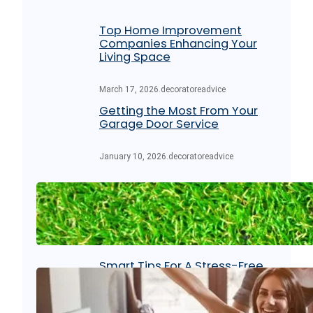
Top Home Improvement
Companies Enhancing Your
Living Space
March 17, 2026
.
decoratoreadvice
Getting the Most From Your
Garage Door Service
January 10, 2026
.
decoratoreadvice
Maintenance Tips for Artificial
Lawn Grass Turf
August 15, 2025
.
decoratoreadvice
Smart Tips For A Stress-Free
Moving Day: Strategies That
Work