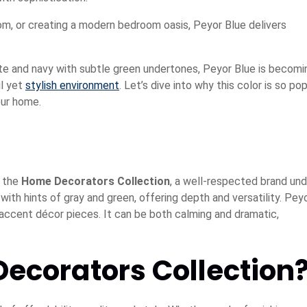
om, or creating a modern bedroom oasis, Peyor Blue delivers
e and navy with subtle green undertones, Peyor Blue is becomi
l yet
stylish environment
. Let’s dive into why this color is so pop
our home.
y the
Home Decorators Collection
, a well-respected brand und
th hints of gray and green, offering depth and versatility. Pey
nd accent décor pieces. It can be both calming and dramatic,
corators Collection