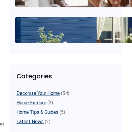
July 11, 2025
.
decoratoreadvice
gardenweb home decorating
conversations
June 20, 2025
.
decoratoreadvice
Categories
Decorate Your Home
(54)
Home Exterior
(2)
Home Tips & Guides
(5)
Latest News
(2)
on