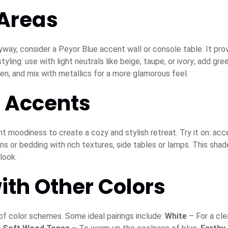
 Areas
yway, consider a Peyor Blue accent wall or console table. It pro
ling: use with light neutrals like beige, taupe, or ivory; add gre
linen; and mix with metallics for a more glamorous feel.
 Accents
ht moodiness to create a cozy and stylish retreat. Try it on: acc
s or bedding with rich textures, side tables or lamps. This shad
look.
ith Other Colors
 of color schemes. Some ideal pairings include:
White
– For a cle