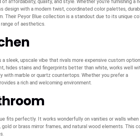
 of affordability, quality, and style. Whether you’re furnishing a 
ss design with a modern twist, coordinated color palettes, durab
. Their Peyor Blue collection is a standout due to its unique co
e range of aesthetics.
tchen
ds a sleek, upscale vibe that rivals more expensive custom option
, hides stains and fingerprints better than white, works well wi
lly with marble or quartz countertops. Whether you prefer a
rovides a rich and welcoming environment.
athroom
 fits perfectly. It works wonderfully on vanities or walls when
s, gold or brass mirror frames, and natural wood elements. This c
s.