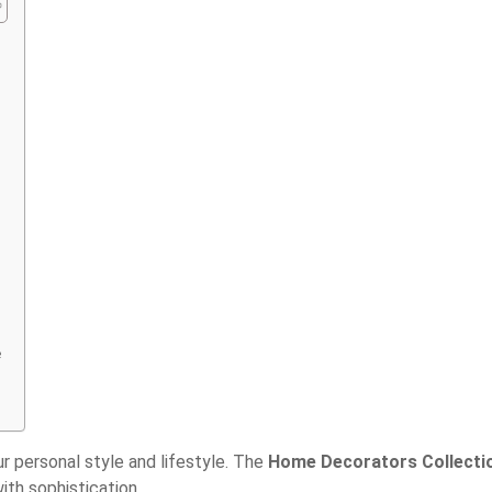
e
our personal style and lifestyle. The
Home Decorators Collecti
ith sophistication.