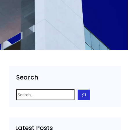
Search
S
e
a
r
c
Latest Posts
h