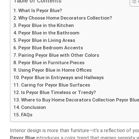
Table of Contents
What Is Peyor Blue?
Why Choose Home Decorators Collection?
Peyor Blue in the Kitchen
Peyor Blue in the Bathroom
Peyor Blue in Living Areas
Peyor Blue Bedroom Accents
Pairing Peyor Blue with Other Colors
Peyor Blue in Furniture Pieces
Using Peyor Blue in Home Offices
Peyor Blue in Entryways and Hallways
Caring for Peyor Blue Surfaces
Is Peyor Blue Timeless or Trendy?
Where to Buy Home Decorators Collection Peyor Blu
Conclusion
FAQs
Interior design is more than furniture—it’s a reflection of y
Peyor Blue
introduces a color trend that marries serenity w