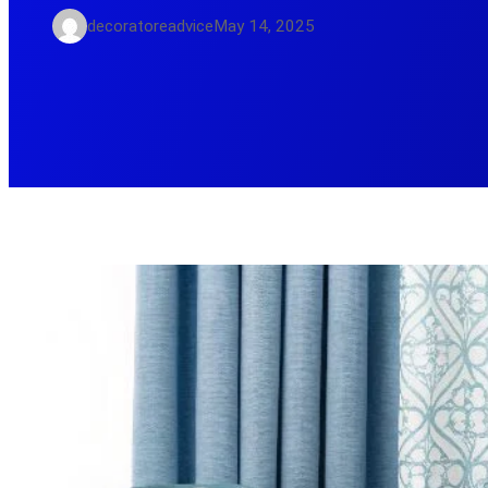
decoratoreadvice
May 14, 2025