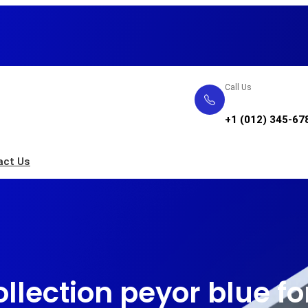
Call Us
+1 (012) 345-67
act Us
llection peyor blue 