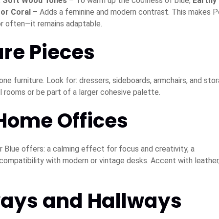
;
Soft Wood Tones
– To warm up the coolness of blue;
Earthy
 or Coral
– Adds a feminine and modern contrast. This makes P
r often—it remains adaptable.
ure Pieces
one furniture. Look for: dressers, sideboards, armchairs, and sto
 rooms or be part of a larger cohesive palette.
 Home Offices
 Blue offers: a calming effect for focus and creativity, a
 compatibility with modern or vintage desks. Accent with leather
ways and Hallways