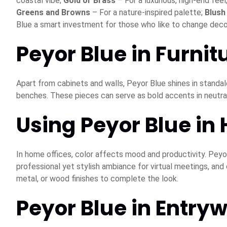
coastal vibe;
Gold or Brass
– For a luxurious, high-end feel
Greens and Browns
– For a nature-inspired palette;
Blush
Blue a smart investment for those who like to change deco
Peyor Blue in Furnit
Apart from cabinets and walls, Peyor Blue shines in standal
benches. These pieces can serve as bold accents in neutral
Using Peyor Blue in
In home offices, color affects mood and productivity. Peyor
professional yet stylish ambiance for virtual meetings, and
metal, or wood finishes to complete the look.
Peyor Blue in Entry