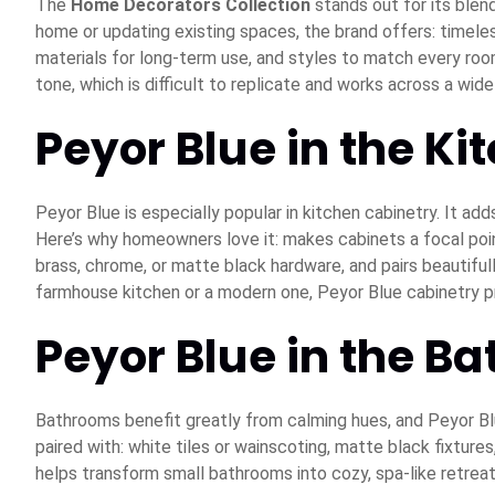
The
Home Decorators Collection
stands out for its blend
home or updating existing spaces, the brand offers: timele
materials for long-term use, and styles to match every room
tone, which is difficult to replicate and works across a wid
Peyor Blue in the Ki
Peyor Blue is especially popular in kitchen cabinetry. It ad
Here’s why homeowners love it: makes cabinets a focal point
brass, chrome, or matte black hardware, and pairs beautifu
farmhouse kitchen or a modern one, Peyor Blue cabinetry p
Peyor Blue in the B
Bathrooms benefit greatly from calming hues, and Peyor Blue
paired with: white tiles or wainscoting, matte black fixture
helps transform small bathrooms into cozy, spa-like retreat