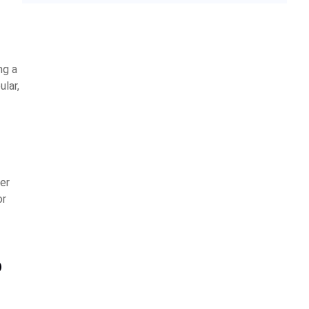
ng a
ular,
er
or
?