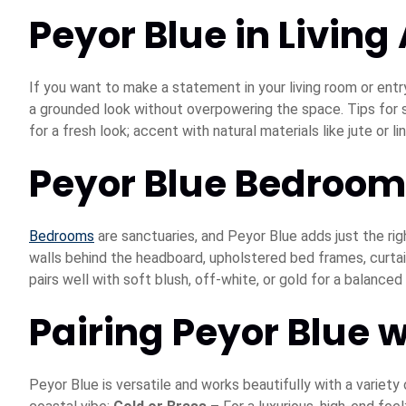
Peyor Blue in Living
If you want to make a statement in your living room or entr
a grounded look without overpowering the space. Tips for sty
for a fresh look; accent with natural materials like jute or 
Peyor Blue Bedroom
Bedrooms
are sanctuaries, and Peyor Blue adds just the rig
walls behind the headboard, upholstered bed frames, curtain
pairs well with soft blush, off-white, or gold for a balanced 
Pairing Peyor Blue w
Peyor Blue is versatile and works beautifully with a variety