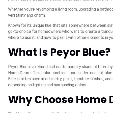
Whether you’re revamping a living room, upgrading a bathro
versatility and charm.
Known for its unique hue that sits somewhere between slat
go-to choice for homeowners who want to create a tranqui
where to use it, and how to pair it with other elements in y
What Is Peyor Blue?
Peyor Blue is a refined and contemporary shade offered b
Home Depot. This color combines cool undertones of blue wi
Blue is often used in cabinetry, paint, furniture finishes, a
depending on lighting and surrounding colors.
Why Choose Home De