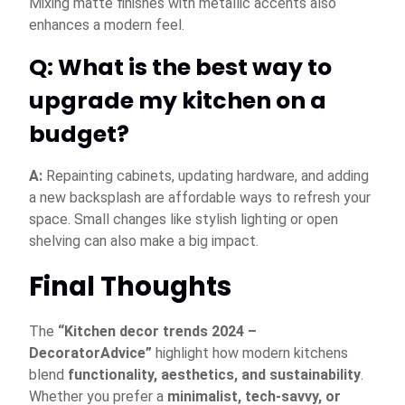
Mixing matte finishes with metallic accents also
enhances a modern feel.
Q: What is the best way to
upgrade my kitchen on a
budget?
A:
Repainting cabinets, updating hardware, and adding
a new backsplash are affordable ways to refresh your
space. Small changes like stylish lighting or open
shelving can also make a big impact.
Final Thoughts
The
“Kitchen decor trends 2024 –
DecoratorAdvice”
highlight how modern kitchens
blend
functionality, aesthetics, and sustainability
.
Whether you prefer a
minimalist, tech-savvy, or