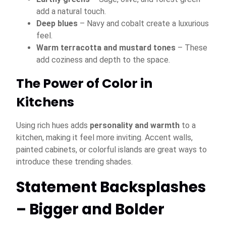
add a natural touch.
Deep blues
– Navy and cobalt create a luxurious
feel.
Warm terracotta and mustard tones
– These
add coziness and depth to the space.
The Power of Color in
Kitchens
Using rich hues adds
personality and warmth
to a
kitchen, making it feel more inviting. Accent walls,
painted cabinets, or colorful islands are great ways to
introduce these trending shades.
Statement Backsplashes
– Bigger and Bolder