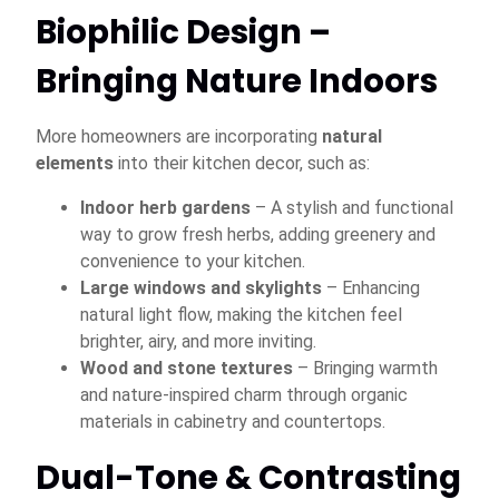
Biophilic Design –
Bringing Nature Indoors
More homeowners are incorporating
natural
elements
into their kitchen decor, such as:
Indoor herb gardens
– A stylish and functional
way to grow fresh herbs, adding greenery and
convenience to your kitchen.
Large windows and skylights
– Enhancing
natural light flow, making the kitchen feel
brighter, airy, and more inviting.
Wood and stone textures
– Bringing warmth
and nature-inspired charm through organic
materials in cabinetry and countertops.
Dual-Tone & Contrasting