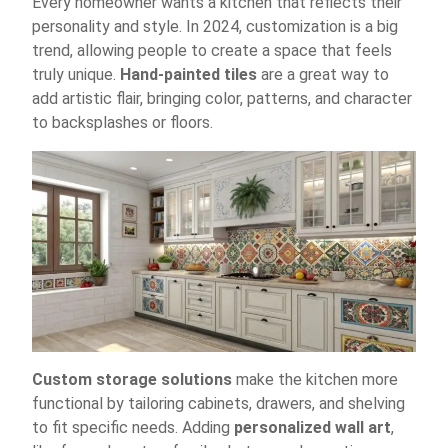
Every homeowner wants a kitchen that reflects their
personality and style. In 2024, customization is a big
trend, allowing people to create a space that feels
truly unique.
Hand-painted tiles
are a great way to
add artistic flair, bringing color, patterns, and character
to backsplashes or floors.
Custom storage solutions
make the kitchen more
functional by tailoring cabinets, drawers, and shelving
to fit specific needs. Adding
personalized wall art
,