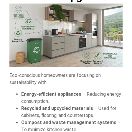
Eco-conscious homeowners are focusing on
sustainability with:
Energy-efficient appliances
– Reducing energy
consumption.
Recycled and upcycled materials
– Used for
cabinets, flooring, and countertops.
Compost and waste management systems
–
To minimize kitchen waste.