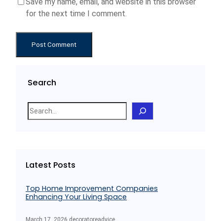
Save my name, email, and website in this browser
for the next time I comment.
Search
S
e
a
r
c
Latest Posts
h
Top Home Improvement Companies
Enhancing Your Living Space
March 17, 2026
.
decoratoreadvice