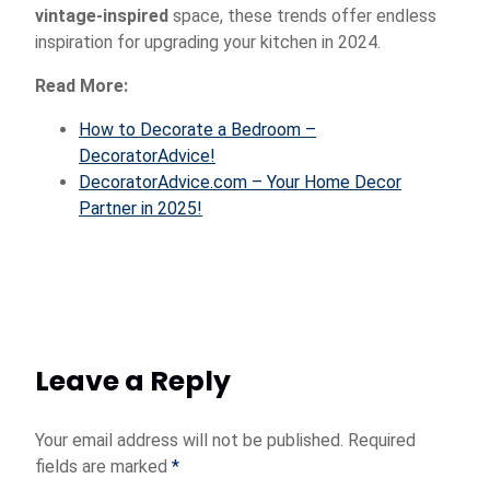
vintage-inspired
space, these trends offer endless
inspiration for upgrading your kitchen in 2024.
Read More:
How to Decorate a Bedroom –
DecoratorAdvice!
DecoratorAdvice.com – Your Home Decor
Partner in 2025!
Leave a Reply
Your email address will not be published.
Required
fields are marked
*