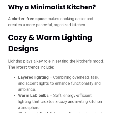
Why a Minimalist Kitchen?
A
clutter-free space
makes cooking easier and
creates a more peaceful, organized kitchen.
Cozy & Warm Lighting
Designs
Lighting plays a key role in setting the kitchen’s mood.
The latest trends include:
Layered lighting
– Combining overhead, task,
and accent lights to enhance functionality and
ambiance.
Warm LED bulbs
– Soft, energy-efficient
lighting that creates a cozy and inviting kitchen
atmosphere.