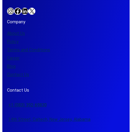
Instagram
Facebook
LinkedIn
X
Company
About Us
Policy
Terms and Conditions
Career
Blog
Contact Us
Contact Us
+1 (083) 392-69830
14th Street, Caltech, New Jersey, Alabama