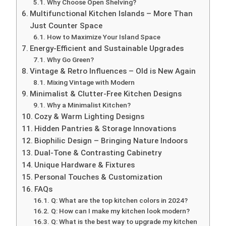
Why Choose Open Shelving?
Multifunctional Kitchen Islands – More Than
Just Counter Space
How to Maximize Your Island Space
Energy-Efficient and Sustainable Upgrades
Why Go Green?
Vintage & Retro Influences – Old is New Again
Mixing Vintage with Modern
Minimalist & Clutter-Free Kitchen Designs
Why a Minimalist Kitchen?
Cozy & Warm Lighting Designs
Hidden Pantries & Storage Innovations
Biophilic Design – Bringing Nature Indoors
Dual-Tone & Contrasting Cabinetry
Unique Hardware & Fixtures
Personal Touches & Customization
FAQs
Q: What are the top kitchen colors in 2024?
Q: How can I make my kitchen look modern?
Q: What is the best way to upgrade my kitchen