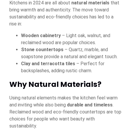
Kitchens in 2024 are all about
natural materials
that
bring warmth and authenticity. The move toward
sustainability and eco-friendly choices has led to a
rise in:
Wooden cabinetry
– Light oak, walnut, and
reclaimed wood are popular choices.
Stone countertops
– Quartz, marble, and
soapstone provide a natural and elegant touch.
Clay and terracotta tiles
– Perfect for
backsplashes, adding rustic charm.
Why Natural Materials?
Using natural elements makes the kitchen feel warm
and inviting while also being
durable and timeless
.
Reclaimed wood and eco-friendly countertops are top
choices for people who want beauty with
sustainability.