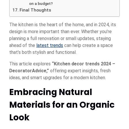
on a budget?
Final Thoughts
The kitchen is the heart of the home, and in 2024, its
design is more important than ever. Whether you’re
planning a full renovation or small updates, staying
ahead of the
latest trends
can help create a space
that’s both stylish and functional.
This article explores
“Kitchen decor trends 2024 –
DecoratorAdvice,”
offering expert insights, fresh
ideas, and smart upgrades for a modern kitchen.
Embracing Natural
Materials for an Organic
Look