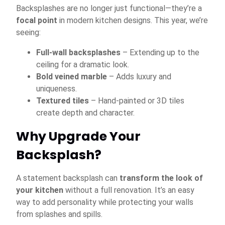
Backsplashes are no longer just functional—they’re a
focal point
in modern kitchen designs. This year, we’re
seeing:
Full-wall backsplashes
– Extending up to the
ceiling for a dramatic look.
Bold veined marble
– Adds luxury and
uniqueness.
Textured tiles
– Hand-painted or 3D tiles
create depth and character.
Why Upgrade Your
Backsplash?
A statement backsplash can
transform the look of
your kitchen
without a full renovation. It’s an easy
way to add personality while protecting your walls
from splashes and spills.