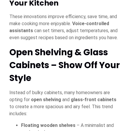
Your Kitchen
These innovations improve efficiency, save time, and
make cooking more enjoyable.
Voice-controlled
assistants
can set timers, adjust temperatures, and
even suggest recipes based on ingredients you have.
Open Shelving & Glass
Cabinets – Show Off Your
Style
Instead of bulky cabinets, many homeowners are
opting for
open shelving
and
glass-front cabinets
to create a more spacious and airy feel. This trend
includes:
Floating wooden shelves
– A minimalist and