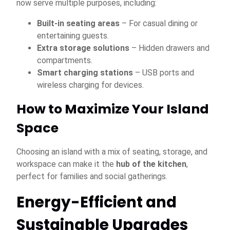
now serve multiple purposes, including:
Built-in seating areas
– For casual dining or
entertaining guests.
Extra storage solutions
– Hidden drawers and
compartments.
Smart charging stations
– USB ports and
wireless charging for devices.
How to Maximize Your Island
Space
Choosing an island with a mix of seating, storage, and
workspace can make it the
hub of the kitchen
,
perfect for families and social gatherings.
Energy-Efficient and
Sustainable Upgrades