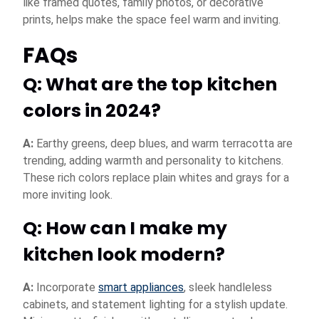
like framed quotes, family photos, or decorative
prints, helps make the space feel warm and inviting.
FAQs
Q: What are the top kitchen
colors in 2024?
A:
Earthy greens, deep blues, and warm terracotta are
trending, adding warmth and personality to kitchens.
These rich colors replace plain whites and grays for a
more inviting look.
Q: How can I make my
kitchen look modern?
A:
Incorporate
smart appliances
, sleek handleless
cabinets, and statement lighting for a stylish update.