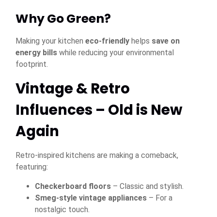
Why Go Green?
Making your kitchen
eco-friendly
helps
save on
energy bills
while reducing your environmental
footprint.
Vintage & Retro
Influences – Old is New
Again
Retro-inspired kitchens are making a comeback,
featuring:
Checkerboard floors
– Classic and stylish.
Smeg-style vintage appliances
– For a
nostalgic touch.