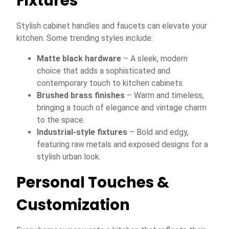
Fixtures
Stylish cabinet handles and faucets can elevate your
kitchen. Some trending styles include:
Matte black hardware
– A sleek, modern
choice that adds a sophisticated and
contemporary touch to kitchen cabinets.
Brushed brass finishes
– Warm and timeless,
bringing a touch of elegance and vintage charm
to the space.
Industrial-style fixtures
– Bold and edgy,
featuring raw metals and exposed designs for a
stylish urban look.
Personal Touches &
Customization