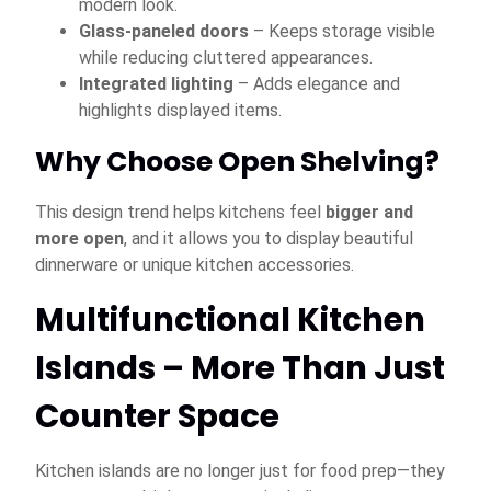
modern look.
Glass-paneled doors
– Keeps storage visible
while reducing cluttered appearances.
Integrated lighting
– Adds elegance and
highlights displayed items.
Why Choose Open Shelving?
This design trend helps kitchens feel
bigger and
more open
, and it allows you to display beautiful
dinnerware or unique kitchen accessories.
Multifunctional Kitchen
Islands – More Than Just
Counter Space
Kitchen islands are no longer just for food prep—they