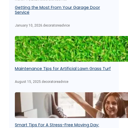
Getting the Most From Your Garage Door
Service
January 10, 2026
.
decoratoreadvice
Maintenance Tips for Artificial Lawn Grass Turf
August 15, 2025
.
decoratoreadvice
Smart Tips For A Stress-Free Moving Day: