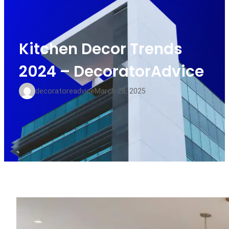
Kitchen Decor Trends
2024 – DecoratorAdvice
decoratoreadvice
March 28, 2025