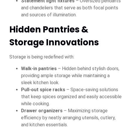
Statement light fixtures
– Oversized pendants
and chandeliers that serve as both focal points
and sources of illumination.
Hidden Pantries &
Storage Innovations
Storage is being redefined with:
Walk-in pantries
– Hidden behind stylish doors,
providing ample storage while maintaining a
sleek kitchen look.
Pull-out spice racks
– Space-saving solutions
that keep spices organized and easily accessible
while cooking.
Drawer organizers
– Maximizing storage
efficiency by neatly arranging utensils, cutlery,
and kitchen essentials.