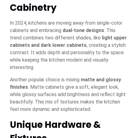
Cabinetry
In 2024, kitchens are moving away from single-color
cabinets and embracing
dual-tone designs
. This
trend combines two different shades, like
light upper
cabinets and dark lower cabinets
, creating a stylish
contrast. It adds depth and personality to the space
while keeping the kitchen modern and visually
interesting.
Another popular choice is mixing
matte and glossy
finishes
. Matte cabinets give a soft, elegant look,
while glossy surfaces add brightness and reflect light
beautifully. This mix of textures makes the kitchen
feel more dynamic and sophisticated.
Unique Hardware &