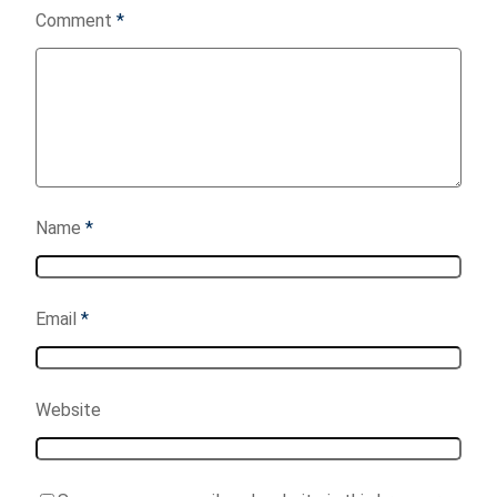
Comment
*
Name
*
Email
*
Website