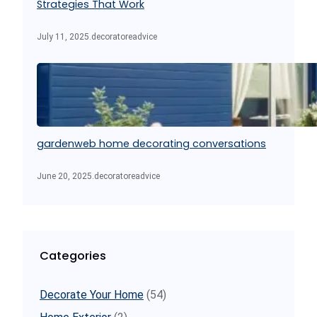
Strategies That Work
July 11, 2025
.
decoratoreadvice
gardenweb home decorating conversations
June 20, 2025
.
decoratoreadvice
Categories
Decorate Your Home
(54)