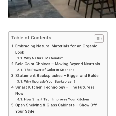
Table of Contents
Embracing Natural Materials for an Organic
Look
Why Natural Materials?
Bold Color Choices – Moving Beyond Neutrals
The Power of Color in Kitchens
Statement Backsplashes – Bigger and Bolder
Why Upgrade Your Backsplash?
Smart Kitchen Technology – The Future is
Now
How Smart Tech Improves Your Kitchen
Open Shelving & Glass Cabinets – Show Off
Your Style