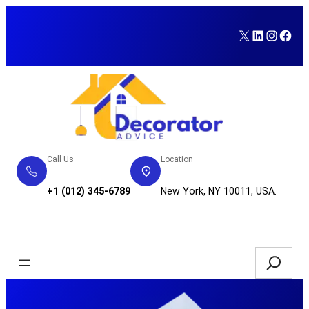
Skip
to
X
LinkedI
Insta
Fac
content
Call Us
Location
+1 (012) 345-6789
New York, NY 10011, USA.
Service Request
Search