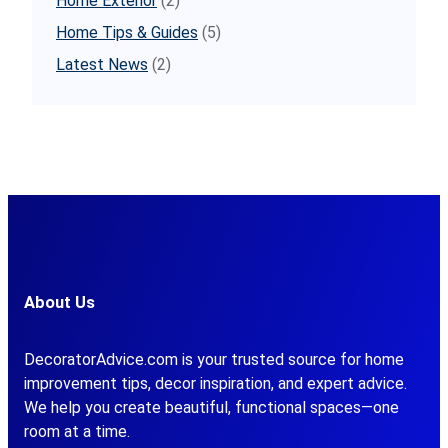
Home Exterior
(2)
Home Tips & Guides
(5)
Latest News
(2)
About Us
DecoratorAdvice.com is your trusted source for home
improvement tips, decor inspiration, and expert advice.
We help you create beautiful, functional spaces—one
room at a time.