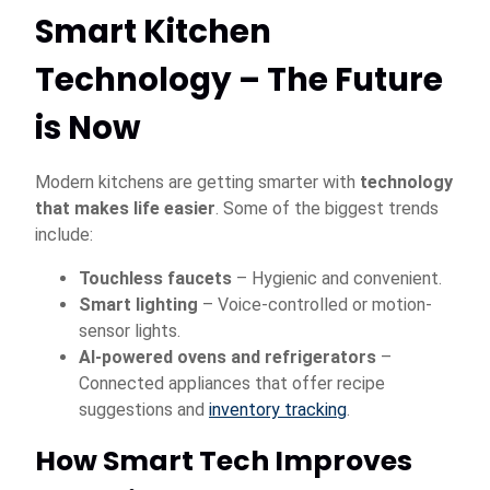
Smart Kitchen
Technology – The Future
is Now
Modern kitchens are getting smarter with
technology
that makes life easier
. Some of the biggest trends
include:
Touchless faucets
– Hygienic and convenient.
Smart lighting
– Voice-controlled or motion-
sensor lights.
AI-powered ovens and refrigerators
–
Connected appliances that offer recipe
suggestions and
inventory tracking
.
How Smart Tech Improves