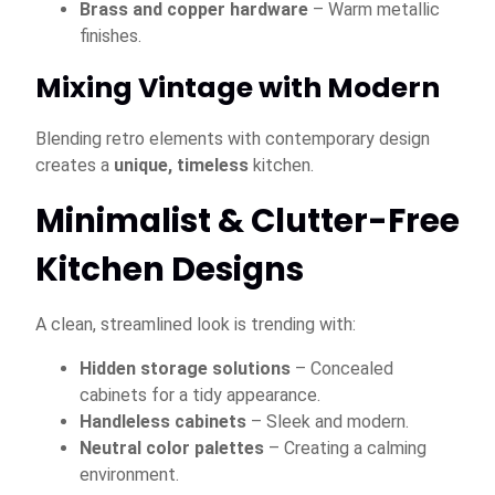
Brass and copper hardware
– Warm metallic
finishes.
Mixing Vintage with Modern
Blending retro elements with contemporary design
creates a
unique, timeless
kitchen.
Minimalist & Clutter-Free
Kitchen Designs
A clean, streamlined look is trending with:
Hidden storage solutions
– Concealed
cabinets for a tidy appearance.
Handleless cabinets
– Sleek and modern.
Neutral color palettes
– Creating a calming
environment.