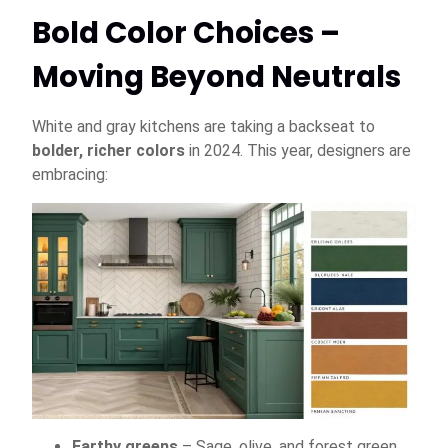
Bold Color Choices –
Moving Beyond Neutrals
White and gray kitchens are taking a backseat to
bolder, richer colors
in 2024. This year, designers are
embracing:
Earthy greens
– Sage, olive, and forest green