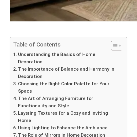
Table of Contents
Understanding the Basics of Home
Decoration
The Importance of Balance and Harmony in
Decoration
Choosing the Right Color Palette for Your
Space
The Art of Arranging Furniture for
Functionality and Style
Layering Textures for a Cozy and Inviting
Home
Using Lighting to Enhance the Ambiance
The Role of Mirrors in Home Decoration