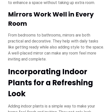
to enhance a space without taking up extra room.
Mirrors Work Well in Every
Room
From bedrooms to bathrooms, mirrors are both
practical and decorative. They help with daily tasks
like getting ready while also adding style to the space.
A well-placed mirror can make any room feel more
inviting and complete.
Incorporating Indoor
Plants for a Refreshing
Look
Adding indoor plants is a simple way to make your