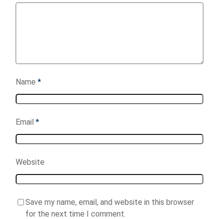
Name
*
Email
*
Website
Save my name, email, and website in this browser
for the next time I comment.