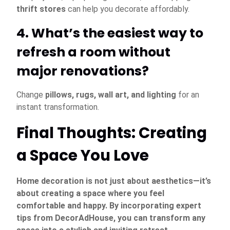
thrift stores
can help you decorate affordably.
4. What’s the easiest way to
refresh a room without
major renovations?
Change
pillows, rugs, wall art, and lighting
for an
instant transformation.
Final Thoughts: Creating
a Space You Love
Home decoration is not just about aesthetics—it’s
about creating a space where you feel
comfortable and happy. By incorporating expert
tips from DecorAdHouse, you can transform any