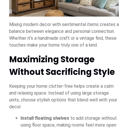
Mixing modern decor with sentimental items creates a
balance between elegance and personal connection.
Whether it’s a handmade craft or a vintage find, these
touches make your home truly one of a kind.
Maximizing Storage
Without Sacrificing Style
Keeping your home clutter-free helps create a calm
and relaxing space. Instead of using large storage
units, choose stylish options that blend well with your
decor.
Install floating shelves
to add storage without
using floor space, making rooms feel more open