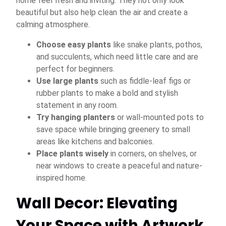
home feel fresh and inviting. They not only look
beautiful but also help clean the air and create a
calming atmosphere.
Choose easy plants
like snake plants, pothos,
and succulents, which need little care and are
perfect for beginners.
Use large plants
such as fiddle-leaf figs or
rubber plants to make a bold and stylish
statement in any room.
Try hanging planters
or wall-mounted pots to
save space while bringing greenery to small
areas like kitchens and balconies.
Place plants wisely
in corners, on shelves, or
near windows to create a peaceful and nature-
inspired home.
Wall Decor: Elevating
Your Space with Artwork