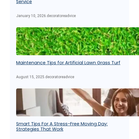
Service
January 10, 2026
.
decoratoreadvice
Maintenance Tips for Artificial Lawn Grass Turf
August 15, 2025
.
decoratoreadvice
Smart Tips For A Stress-Free Moving Day:
Strategies That Work