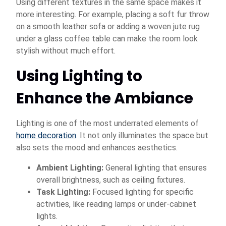
Using different textures in the same space makes it
more interesting. For example, placing a soft fur throw
on a smooth leather sofa or adding a woven jute rug
under a glass coffee table can make the room look
stylish without much effort.
Using Lighting to
Enhance the Ambiance
Lighting is one of the most underrated elements of
home decoration
. It not only illuminates the space but
also sets the mood and enhances aesthetics.
Ambient Lighting:
General lighting that ensures
overall brightness, such as ceiling fixtures.
Task Lighting:
Focused lighting for specific
activities, like reading lamps or under-cabinet
lights.