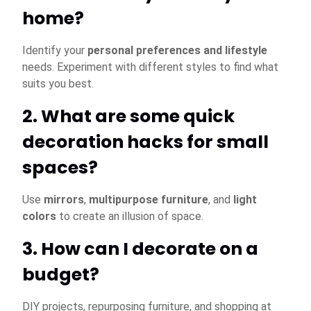
home?
Identify your
personal preferences and lifestyle
needs. Experiment with different styles to find what
suits you best.
2. What are some quick
decoration hacks for small
spaces?
Use
mirrors
,
multipurpose furniture
, and
light
colors
to create an illusion of space.
3. How can I decorate on a
budget?
DIY projects, repurposing furniture, and shopping at