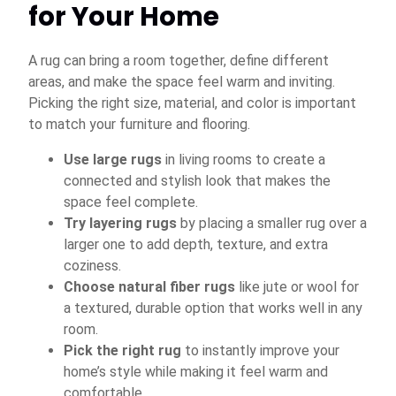
for Your Home
A rug can bring a room together, define different
areas, and make the space feel warm and inviting.
Picking the right size, material, and color is important
to match your furniture and flooring.
Use large rugs
in living rooms to create a
connected and stylish look that makes the
space feel complete.
Try layering rugs
by placing a smaller rug over a
larger one to add depth, texture, and extra
coziness.
Choose natural fiber rugs
like jute or wool for
a textured, durable option that works well in any
room.
Pick the right rug
to instantly improve your
home’s style while making it feel warm and
comfortable.