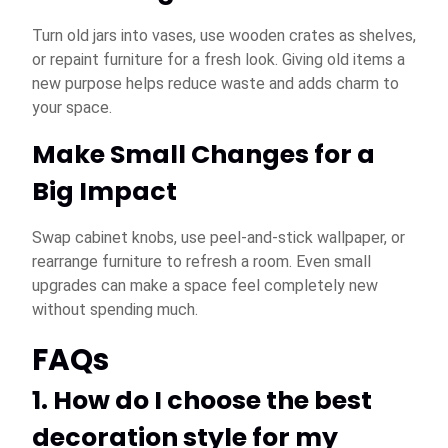
Turn old jars into vases, use wooden crates as shelves,
or repaint furniture for a fresh look. Giving old items a
new purpose helps reduce waste and adds charm to
your space.
Make Small Changes for a
Big Impact
Swap cabinet knobs, use peel-and-stick wallpaper, or
rearrange furniture to refresh a room. Even small
upgrades can make a space feel completely new
without spending much.
FAQs
1. How do I choose the best
decoration style for my