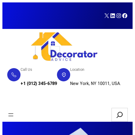
Skip
to
X
LinkedI
Insta
Fac
content
Call Us
Location
+1 (012) 345-6789
New York, NY 10011, USA.
Service Request
Search