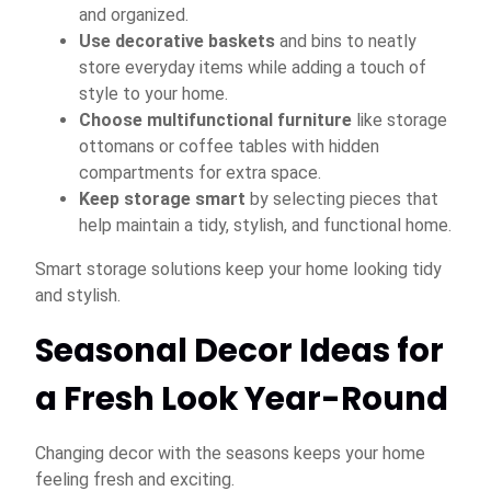
and organized.
Use decorative baskets
and bins to neatly
store everyday items while adding a touch of
style to your home.
Choose multifunctional furniture
like storage
ottomans or coffee tables with hidden
compartments for extra space.
Keep storage smart
by selecting pieces that
help maintain a tidy, stylish, and functional home.
Smart storage solutions keep your home looking tidy
and stylish.
Seasonal Decor Ideas for
a Fresh Look Year-Round
Changing decor with the seasons keeps your home
feeling fresh and exciting.