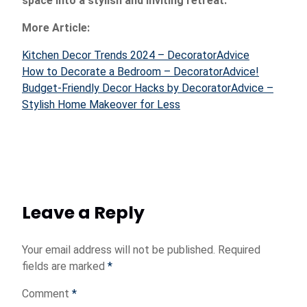
space into a stylish and inviting retreat.
More Article:
Kitchen Decor Trends 2024 – DecoratorAdvice
How to Decorate a Bedroom – DecoratorAdvice!
Budget-Friendly Decor Hacks by DecoratorAdvice –
Stylish Home Makeover for Less
Leave a Reply
Your email address will not be published.
Required
fields are marked
*
Comment
*