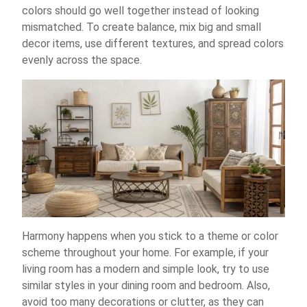
colors should go well together instead of looking
mismatched. To create balance, mix big and small
decor items, use different textures, and spread colors
evenly across the space.
Harmony happens when you stick to a theme or color
scheme throughout your home. For example, if your
living room has a modern and simple look, try to use
similar styles in your dining room and bedroom. Also,
avoid too many decorations or clutter, as they can