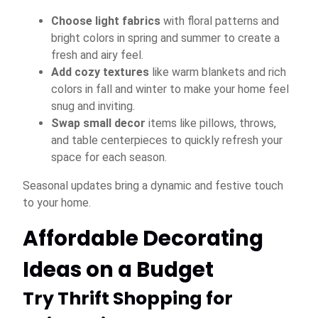
Choose light fabrics
with floral patterns and
bright colors in spring and summer to create a
fresh and airy feel.
Add cozy textures
like warm blankets and rich
colors in fall and winter to make your home feel
snug and inviting.
Swap small decor
items like pillows, throws,
and table centerpieces to quickly refresh your
space for each season.
Seasonal updates bring a dynamic and festive touch
to your home.
Affordable Decorating
Ideas on a Budget
Try Thrift Shopping for