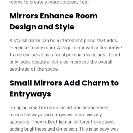
rooms to create a more spacious feel.
Mirrors Enhance Room
Design and Style
A stylish mirror can be a statement piece that adds
elegance to any room. A large mirror with a decorative
frame can serve as a focal point in a living area. It not
only looks beautiful but also improves the overall
aesthetic of the space.
Small Mirrors Add Charm to
Entryways
Grouping small mirrors in an artistic arrangement
makes hallways and entryways more visually
appealing. They reflect light in different directions,
adding brightness and dimension. This is an easy way