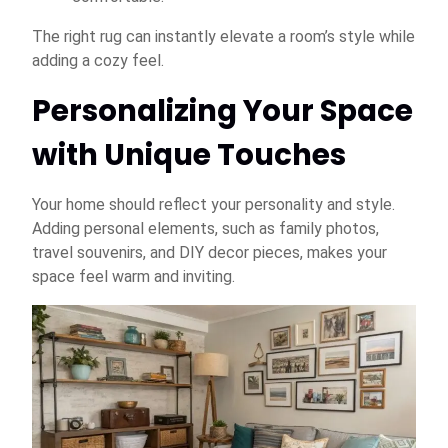
The right rug can instantly elevate a room’s style while
adding a cozy feel.
Personalizing Your Space
with Unique Touches
Your home should reflect your personality and style.
Adding personal elements, such as family photos,
travel souvenirs, and DIY decor pieces, makes your
space feel warm and inviting.