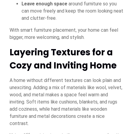
Leave enough space
around furniture so you
can move freely and keep the room looking neat
and clutter-free.
With smart furniture placement, your home can feel
bigger, more welcoming, and stylish.
Layering Textures for a
Cozy and Inviting Home
A home without different textures can look plain and
unexciting. Adding a mix of materials like wool, velvet,
wood, and metal makes a space feel warm and
inviting. Soft items like cushions, blankets, and rugs
add coziness, while hard materials like wooden
furniture and metal decorations create a nice
contrast.