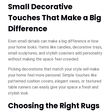
Small Decorative
Touches That Make a Big
Difference
Even small details can make a big difference in how
your home looks. Items like candles, decorative trays,
small sculptures, and stylish coasters add personality
without making the space feel crowded.
Picking decorations that match your style will make
your home feel more personal. Simple touches like
patterned cushion covers, elegant vases, or textured
table runners can easily give your space a fresh and
stylish look.
Choosing the Right Rugs