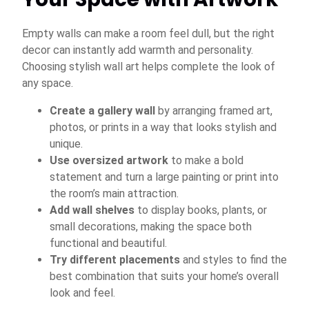
Empty walls can make a room feel dull, but the right
decor can instantly add warmth and personality.
Choosing stylish wall art helps complete the look of
any space.
Create a gallery wall
by arranging framed art,
photos, or prints in a way that looks stylish and
unique.
Use oversized artwork
to make a bold
statement and turn a large painting or print into
the room’s main attraction.
Add wall shelves
to display books, plants, or
small decorations, making the space both
functional and beautiful.
Try different placements
and styles to find the
best combination that suits your home’s overall
look and feel.