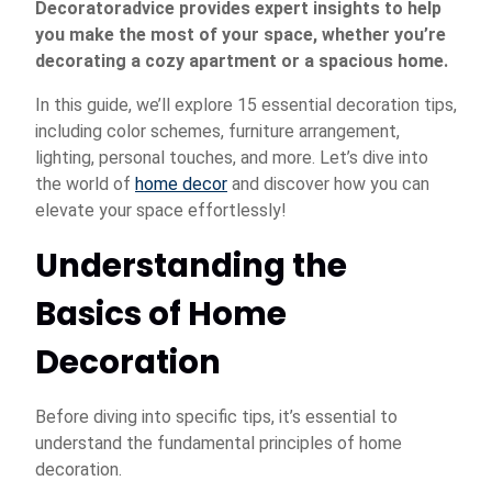
Decoratoradvice provides expert insights to help
you make the most of your space, whether you’re
decorating a cozy apartment or a spacious home.
In this guide, we’ll explore 15 essential decoration tips,
including color schemes, furniture arrangement,
lighting, personal touches, and more. Let’s dive into
the world of
home decor
and discover how you can
elevate your space effortlessly!
Understanding the
Basics of Home
Decoration
Before diving into specific tips, it’s essential to
understand the fundamental principles of home
decoration.