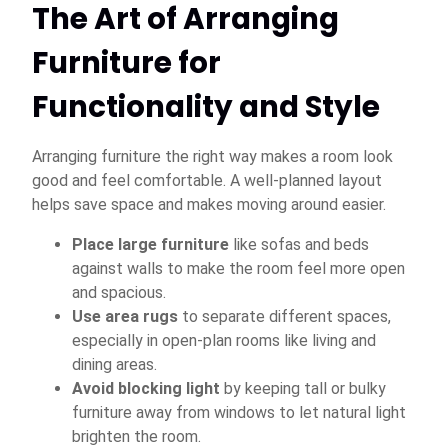
The Art of Arranging
Furniture for
Functionality and Style
Arranging furniture the right way makes a room look
good and feel comfortable. A well-planned layout
helps save space and makes moving around easier.
Place large furniture
like sofas and beds
against walls to make the room feel more open
and spacious.
Use area rugs
to separate different spaces,
especially in open-plan rooms like living and
dining areas.
Avoid blocking light
by keeping tall or bulky
furniture away from windows to let natural light
brighten the room.