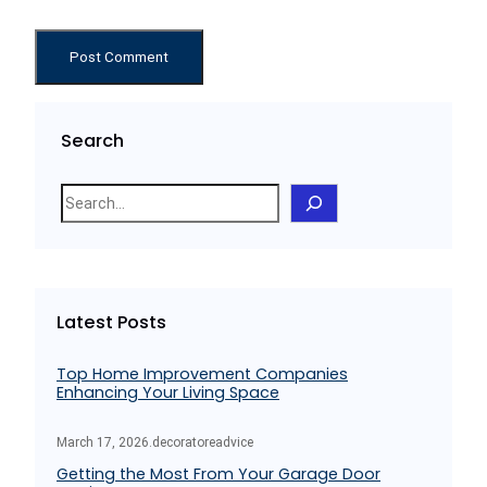
Search
S
e
a
r
c
Latest Posts
h
Top Home Improvement Companies
Enhancing Your Living Space
March 17, 2026
.
decoratoreadvice
Getting the Most From Your Garage Door