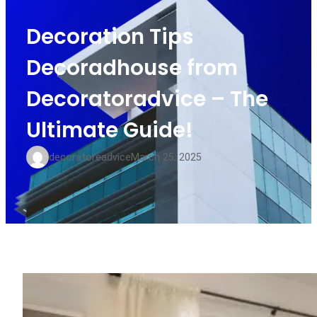
Decoration Tips
Decoradhouse from
Decoratoradvice – The
Ultimate Guide!
decoratoreadvice
March 25, 2025