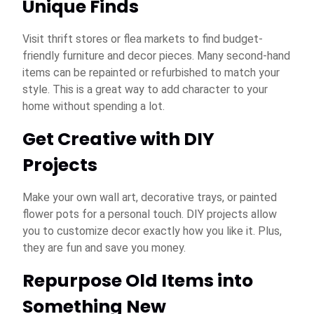
Unique Finds
Visit thrift stores or flea markets to find budget-
friendly furniture and decor pieces. Many second-hand
items can be repainted or refurbished to match your
style. This is a great way to add character to your
home without spending a lot.
Get Creative with DIY
Projects
Make your own wall art, decorative trays, or painted
flower pots for a personal touch. DIY projects allow
you to customize decor exactly how you like it. Plus,
they are fun and save you money.
Repurpose Old Items into
Something New