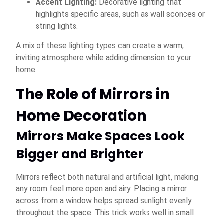
Accent Lighting:
Decorative lighting that
highlights specific areas, such as wall sconces or
string lights.
A mix of these lighting types can create a warm,
inviting atmosphere while adding dimension to your
home.
The Role of Mirrors in
Home Decoration
Mirrors Make Spaces Look
Bigger and Brighter
Mirrors reflect both natural and artificial light, making
any room feel more open and airy. Placing a mirror
across from a window helps spread sunlight evenly
throughout the space. This trick works well in small