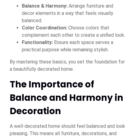
Balance & Harmony:
Arrange furniture and
decor elements in a way that feels visually
balanced.
Color Coordination:
Choose colors that
complement each other to create a unified look.
Functionality:
Ensure each space serves a
practical purpose while remaining stylish.
By mastering these basics, you set the foundation for
a beautifully decorated home.
The Importance of
Balance and Harmony in
Decoration
A well-decorated home should feel balanced and look
pleasing. This means all furniture, decorations, and