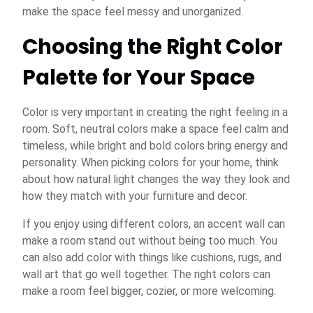
make the space feel messy and unorganized.
Choosing the Right Color
Palette for Your Space
Color is very important in creating the right feeling in a
room. Soft, neutral colors make a space feel calm and
timeless, while bright and bold colors bring energy and
personality. When picking colors for your home, think
about how natural light changes the way they look and
how they match with your furniture and decor.
If you enjoy using different colors, an accent wall can
make a room stand out without being too much. You
can also add color with things like cushions, rugs, and
wall art that go well together. The right colors can
make a room feel bigger, cozier, or more welcoming.