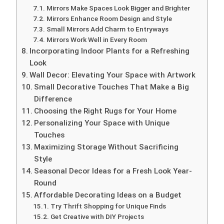
Mirrors Make Spaces Look Bigger and Brighter
Mirrors Enhance Room Design and Style
Small Mirrors Add Charm to Entryways
Mirrors Work Well in Every Room
Incorporating Indoor Plants for a Refreshing
Look
Wall Decor: Elevating Your Space with Artwork
Small Decorative Touches That Make a Big
Difference
Choosing the Right Rugs for Your Home
Personalizing Your Space with Unique
Touches
Maximizing Storage Without Sacrificing
Style
Seasonal Decor Ideas for a Fresh Look Year-
Round
Affordable Decorating Ideas on a Budget
Try Thrift Shopping for Unique Finds
Get Creative with DIY Projects