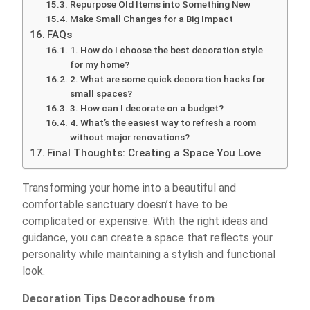
Repurpose Old Items into Something New
Make Small Changes for a Big Impact
FAQs
1. How do I choose the best decoration style
for my home?
2. What are some quick decoration hacks for
small spaces?
3. How can I decorate on a budget?
4. What’s the easiest way to refresh a room
without major renovations?
Final Thoughts: Creating a Space You Love
Transforming your home into a beautiful and
comfortable sanctuary doesn’t have to be
complicated or expensive. With the right ideas and
guidance, you can create a space that reflects your
personality while maintaining a stylish and functional
look.
Decoration Tips Decoradhouse from